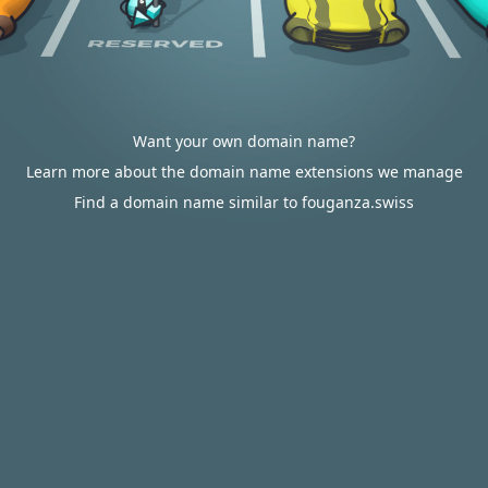
Want your own domain name?
Learn more about the domain name extensions we manage
Find a domain name similar to fouganza.swiss