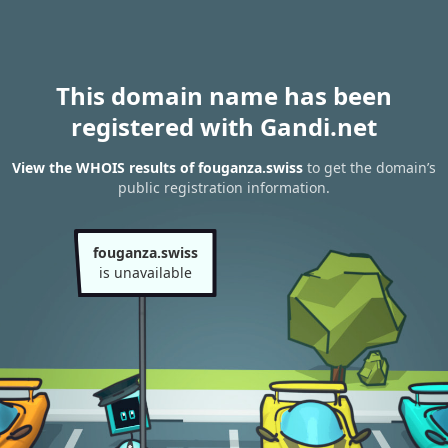
This domain name has been
registered with Gandi.net
View the WHOIS results of fouganza.swiss
to get the domain’s
public registration information.
fouganza.swiss
is unavailable